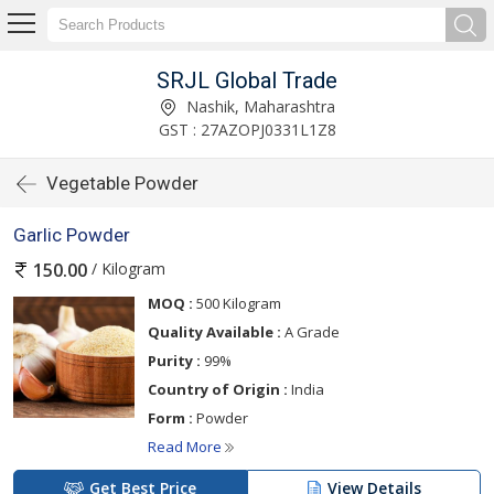
SRJL Global Trade
Nashik, Maharashtra
GST : 27AZOPJ0331L1Z8
Vegetable Powder
Garlic Powder
/ Kilogram
150.00
MOQ :
500 Kilogram
Quality Available :
A Grade
Purity :
99%
Country of Origin :
India
Form :
Powder
Read More
Get Best Price
View Details