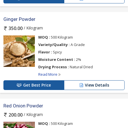
Ginger Powder
/ Kilogram
350.00
MOQ :
500 Kilogram
Variety/Quality :
A Grade
Flavor :
Spicy
Moisture Content :
2%
Drying Process :
Natural Dried
Read More
Get Best Price
View Details
Red Onion Powder
/ Kilogram
200.00
MOQ :
500 Kilogram