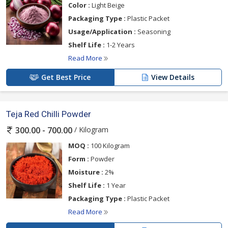
Color :
Light Beige
Packaging Type :
Plastic Packet
Usage/Application :
Seasoning
Shelf Life :
1-2 Years
Read More
Get Best Price
View Details
Teja Red Chilli Powder
/ Kilogram
300.00 - 700.00
MOQ :
100 Kilogram
Form :
Powder
Moisture :
2%
Shelf Life :
1 Year
Packaging Type :
Plastic Packet
Read More