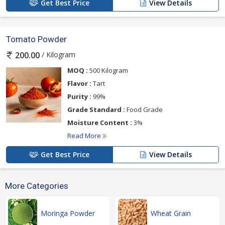
Get Best Price
View Details
Tomato Powder
/ Kilogram
200.00
MOQ :
500 Kilogram
Flavor :
Tart
Purity :
99%
Grade Standard :
Food Grade
Moisture Content :
3%
Read More
Get Best Price
View Details
More Categories
Moringa Powder
Wheat Grain