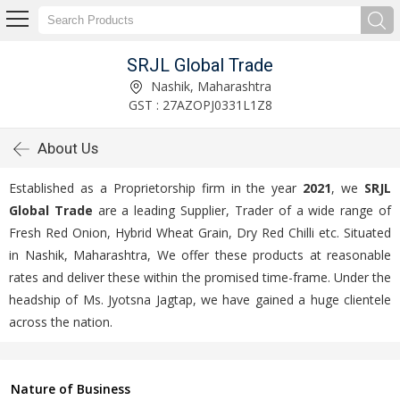
SRJL Global Trade
Nashik, Maharashtra
GST : 27AZOPJ0331L1Z8
About Us
Established as a Proprietorship firm in the year
2021
, we
SRJL
Global Trade
are a leading Supplier, Trader of a wide range of
Fresh Red Onion, Hybrid Wheat Grain, Dry Red Chilli etc. Situated
in Nashik, Maharashtra, We offer these products at reasonable
rates and deliver these within the promised time-frame. Under the
headship of Ms. Jyotsna Jagtap, we have gained a huge clientele
across the nation.
Nature of Business