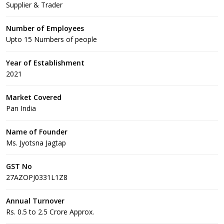
Supplier & Trader
Number of Employees
Upto 15 Numbers of people
Year of Establishment
2021
Market Covered
Pan India
Name of Founder
Ms. Jyotsna Jagtap
GST No
27AZOPJ0331L1Z8
Annual Turnover
Rs. 0.5 to 2.5 Crore Approx.