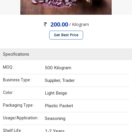
200.00
/ Kilogram
Get Best Price
Specifications
MOQ :
500 Kilogram
Business Type :
Supplier, Trader
Color :
Light Beige
Packaging Type :
Plastic Packet
Usage/Application :
Seasoning
Shelf Life :
1-2 Years