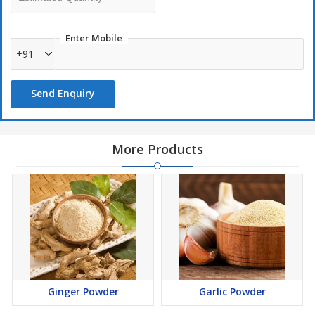
Enter Mobile
+91
Send Enquiry
More Products
Ginger Powder
Garlic Powder