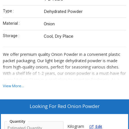
Type :
Dehydrated Powder
Material :
Onion
Storage :
Cool, Dry Place
We offer premium quality Onion Powder in a convenient plastic
packet packaging. Our light beige dehydrated powder is made
from high-quality onions, perfect for seasoning various dishes.
With a shelf life of 1-2 years, our onion powder is a must-have for
every kitchen. Store in a cool place to maintain freshness. As a
trusted supplier and trader, we ensure top-notch quality and
View More...
customer satisfaction with our onion powder.
Looking For
Red Onion Powder
Quantity
Kilogram
Edit