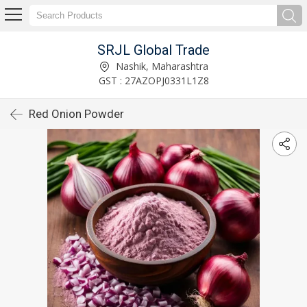
SRJL Global Trade
Nashik, Maharashtra
GST : 27AZOPJ0331L1Z8
Red Onion Powder