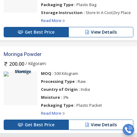
Packaging Type :
Plastic Bag
Storage Instruction :
Store In A Cool,Dry Place
Read More
Get Best Price
View Details
Moringa Powder
/ Kilgoram
200.00
MOQ :
500 Kilogram
Processing Type :
Raw
Country of Origin :
India
Moisture :
3%
Packaging Type :
Plastic Packet
Read More
Get Best Price
View Details