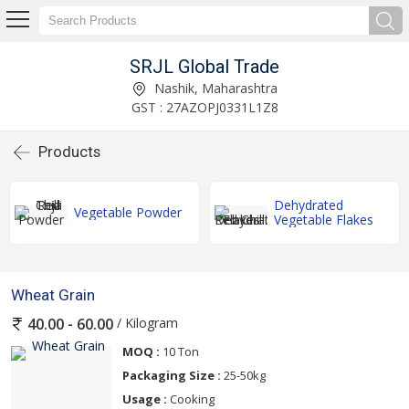
SRJL Global Trade
Nashik, Maharashtra
GST : 27AZOPJ0331L1Z8
Products
Dehydrated
Vegetable Powder
Vegetable Flakes
Wheat Grain
/ Kilogram
40.00 - 60.00
MOQ :
10 Ton
Packaging Size :
25-50kg
Usage :
Cooking