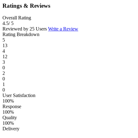
Ratings & Reviews
Overall Rating
4.5
/ 5
Reviewed by 25 Users
Write a Review
Rating Breakdown
5
13
4
12
3
0
2
0
1
0
User Satisfaction
100%
Response
100%
Quality
100%
Delivery