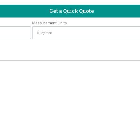
Get a Quick Quote
Measurement Units