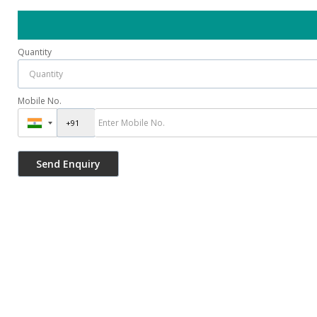
Quantity
Mobile No.